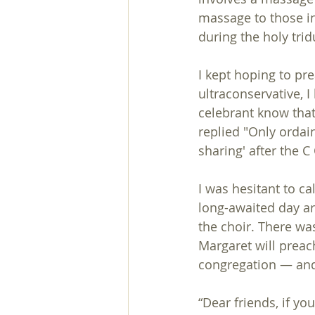
massage to those in 
during the holy tri
I kept hoping to pr
ultraconservative, I 
celebrant know that
replied "Only ordai
sharing' after the
I was hesitant to ca
long-awaited day ar
the choir. There was
Margaret will preac
congregation — and
“Dear friends, if y