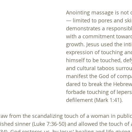
Anointing massage is not o
— limited to pores and ski
demonstrates a responsib
with a commitment toward 
growth. Jesus used the int
expression of touching an
himself to be touched, defy
and cultural taboos surroun
manifest the God of compa
dared to break the Hebrew
forbade touching of lepers
defilement (Mark 1:41). 
raw from the scandalizing touch of a woman in public,
nished sinner (Luke 7:36-50) and allowed the touch of 
). God restores us, by Jesus' healing and life-giving 