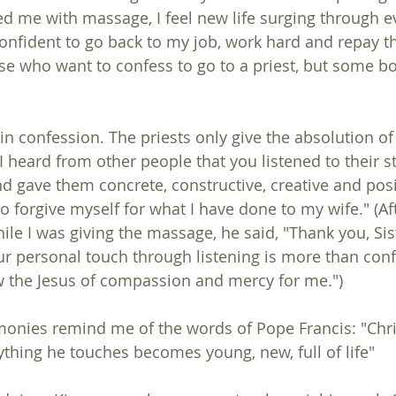
d me with massage, I feel new life surging through ev
onfident to go back to my job, work hard and repay th
 in confession. The priests only give the absolution of r
 I heard from other people that you listened to their s
 gave them concrete, constructive, creative and pos
o forgive myself for what I have done to my wife." (Aft
le I was giving the massage, he said, "Thank you, Sist
ur personal touch through listening is more than conf
 the Jesus of compassion and mercy for me.") 
monies remind me of the words of Pope Francis: "Christ
rything he touches becomes young, new, full of life" 