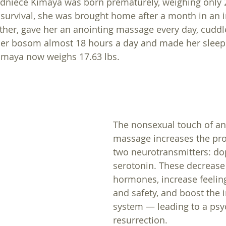
ndniece Kimaya was born prematurely, weighing only 
survival, she was brought home after a month in an 
ther, gave her an anointing massage every day, cuddl
 her bosom almost 18 hours a day and made her sleep
Kimaya now weighs 17.63 lbs.
The nonsexual touch of an
massage increases the pro
two neurotransmitters: d
serotonin. These decrease 
hormones, increase feelin
and safety, and boost the
system — leading to a psy
resurrection. 