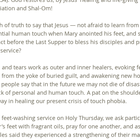
liation and Shal-Om!
ch of truth to say that Jesus — not afraid to learn f
ntial human touch when Mary anointed his feet, and 
act before the Last Supper to bless his disciples and 
service?  
 and tears work as outer and inner healers, evoking fe
g from the yoke of buried guilt, and awakening new ho
 people say that in the future we may not die of disas
k of personal and human touch. A pat on the shoulder
ay in healing our present crisis of touch phobia.
 feet-washing service on Holy Thursday, we ask partic
s feet with fragrant oils, pray for one another, and a
s said they experienced a strengthening of their mar