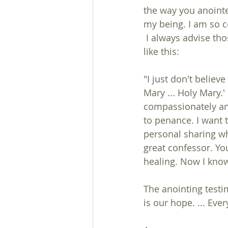
the way you anointe
my being. I am so c
 I always advise those who want to confess to go to a priest, but some boldly replied 
like this:
"I just don't believe
Mary ... Holy Mary.'
compassionately and
to penance. I want t
personal sharing whi
great confessor. Yo
healing. Now I know
The anointing testi
is our hope. ... Eve