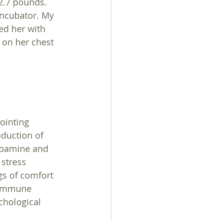
2.7 pounds. 
incubator. My 
ed her with 
 on her chest 
ointing 
duction of 
opamine and 
stress 
gs of comfort 
 immune 
chological 