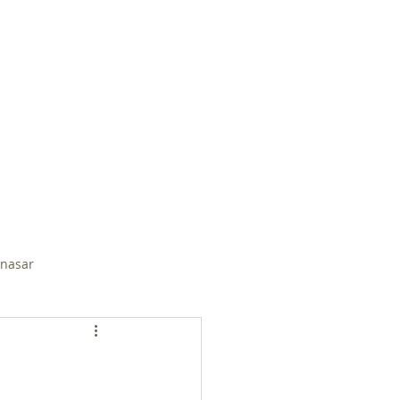
EMBER PAGE
SUDDEN SPRING
nasar
Soli Salgado