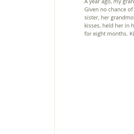
A year ago, my gra
Given no chance of 
sister, her grandmo
kisses, held her in
for eight months. 