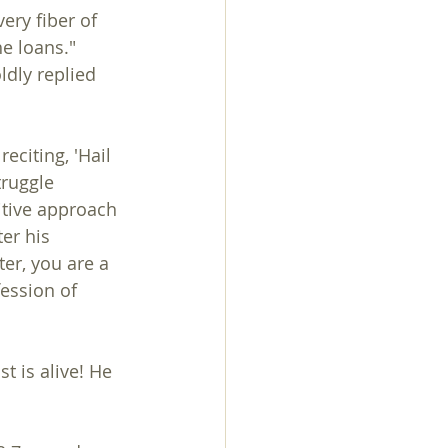
ery fiber of 
e loans."
eciting, 'Hail 
truggle 
itive approach 
er his 
er, you are a 
ession of 
 is alive! He 