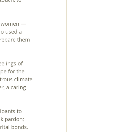
rom women — 
so used a 
prepare them 
elings of 
pe for the 
trous climate 
, a caring 
ipants to 
sk pardon; 
ital bonds. 