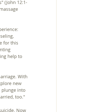
" (John 12:1-
g massage 
perience:
seling, 
 for this 
nting 
ing help to 
xplore new 
 plunge into 
arried, too."