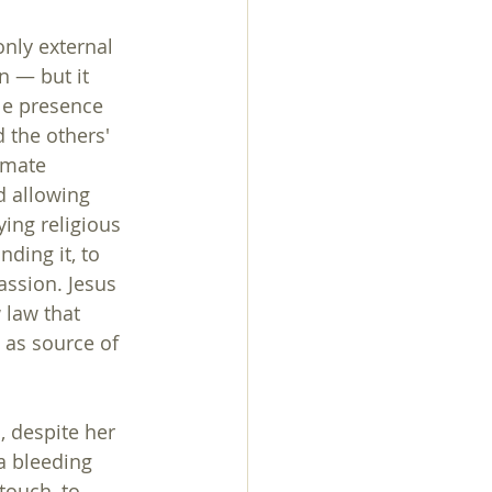
nly external 
n — but it 
le presence 
the others' 
imate 
d allowing 
ing religious 
ding it, to 
ssion. Jesus 
 law that 
 as source of 
 despite her 
a bleeding 
touch, to 