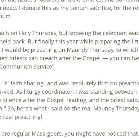
need. I donate this as my Lenten sacrifice, for the re
duum.
each on Holy Thursday, but knowing the celebrant was
held back. But finally this year while preparing the litur
 I would be preaching on Maundy Thursday, to which 
ned priests can preach after the Gospel — you can hav
 C Communion Service"
ll it "faith sharing" and was resolutely firm on preachin
rived. As liturgy coordinator, I was standing between 
 silence after the Gospel reading, and the priest said,
h." So, here's what I said on the real Maundy Thursday
 real preaching!
ou are regular Mass-goers, you might have noticed tha