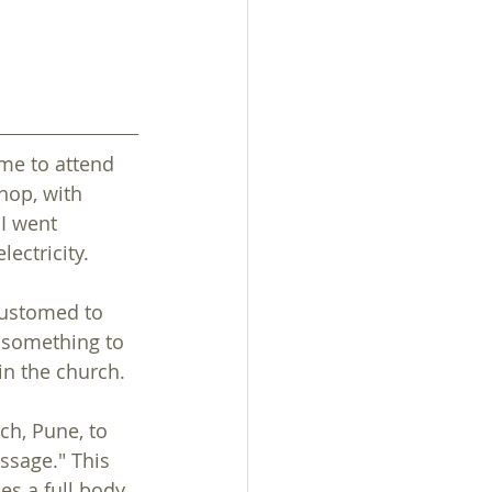
me to attend 
hop, with 
I went 
ectricity.
customed to 
 something to 
in the church.
ch, Pune, to 
ssage." This 
s a full body 