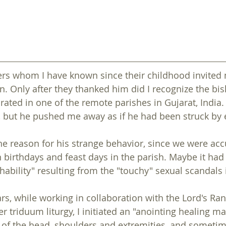
ers whom I have known since their childhood invited 
on. Only after they thanked him did I recognize the bis
ated in one of the remote parishes in Gujarat, India. 
 but he pushed me away as if he had been struck by el
back to ASSEMBLY 2022
back to ASSEMBLY 2022
e reason for his strange behavior, since we were ac
birthdays and feast days in the parish. Maybe it had
hability" resulting from the "touchy" sexual scandals 
rs, while working in collaboration with the Lord's Ran
r triduum liturgy, I initiated an "anointing healing ma
of the head, shoulders and extremities, and sometime