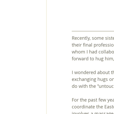
Recently, some sist
their final professi
whom I had collabor
forward to hug him,
I wondered about th
exchanging hugs on 
do with the "untouc
For the past few yea
coordinate the Easte
involves a massage 