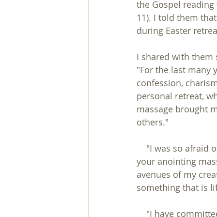
the Gospel reading 
11). I told them tha
during Easter retrea
I shared with them 
"For the last many 
confession, charisma
personal retreat, w
massage brought me 
others."
    "I was so afraid of any touch, so till today I didn't dare to think of my marriage. With 
your anointing mass
avenues of my creat
something that is lif
    "I have committed heinous acts to get money and was contemplating suicide. Now 