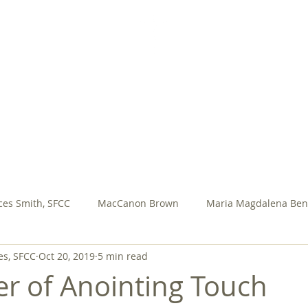
SISTERS FOR CHRISTIAN COMMUNITY
AL VOWS
SFCC PRESENTATIONS
ASSEMBLY
M
ces Smith, SFCC
MacCanon Brown
Maria Magdalena Ben
es, SFCC
Oct 20, 2019
5 min read
ary Jo Meadow, sfcc
Rosa Ocampo
Rita Yeasted, SFCC
r of Anointing Touch