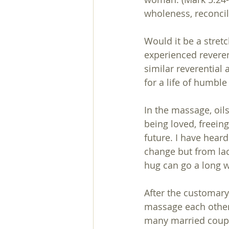
wholeness, reconci
Would it be a stret
experienced revere
similar reverential 
for a life of humble 
In the massage, oils
being loved, freein
future. I have heard
change but from lac
hug can go a long w
After the customary
massage each other'
many married couple