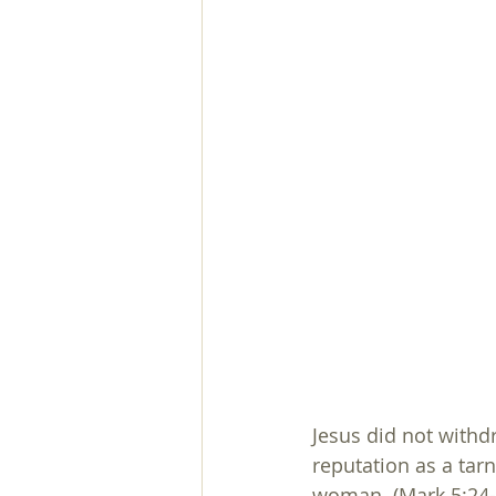
Jesus did not withd
reputation as a tar
woman. (Mark 5:24-34