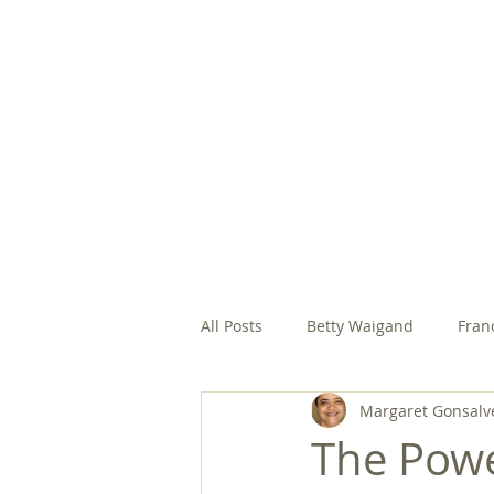
HOME
ABOUT
EVANGELIC
All Posts
Betty Waigand
Fran
Margaret Gonsalv
Margaret Gonsalves, SFCC
M
The Powe