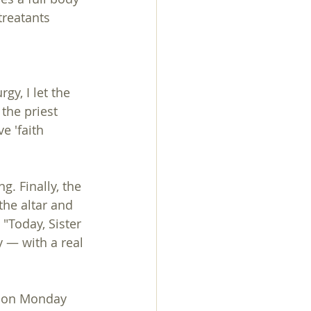
treatants 
 
gy, I let the 
the priest 
e 'faith 
g. Finally, the 
the altar and 
 "Today, Sister 
 — with a real 
t on Monday 