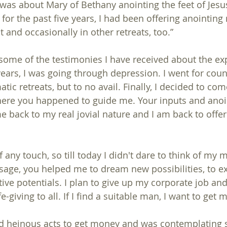
was about Mary of Bethany anointing the feet of Jesus
t for the past five years, I had been offering anointin
t and occasionally in other retreats, too.”
some of the testimonies I have received about the ex
years, I was going through depression. I went for coun
tic retreats, but to no avail. Finally, I decided to come
here you happened to guide me. Your inputs and anoi
back to my real jovial nature and I am back to offer
age, you helped me to dream new possibilities, to e
ive potentials. I plan to give up my corporate job and
e-giving to all. If I find a suitable man, I want to get m