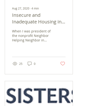
Aug 27, 2020
∙
4
min
Insecure and
Inadequate Housing in
Zacatecas, Mexico
When I was president of
the nonprofit Neighbor
Helping Neighbor in
Parkersburg, West
Virginia, we had the
Department of Housing
and Urban...
25
0