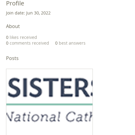
Profile
Join date: Jun 30, 2022
About
0
likes received
0
comments received
0
best answers
Posts