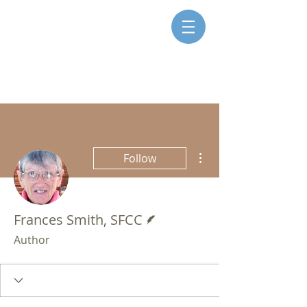
SISTERS FOR CHRISTIAN
COMMUNITY
More actions
Follow
Writer
Frances Smith, SFCC
Author