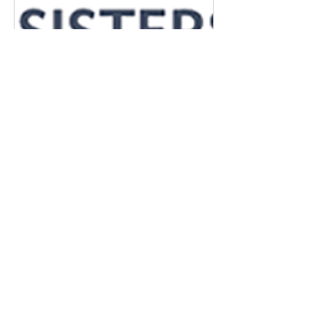
May 10, 2021
∙
4
min
The Trace of the
Perfume: From the
Table to the Garden
When nature is
devastated by fire, small
islands of vegetation that
have been protected by
Mother Nature often
appear among the
ashes....