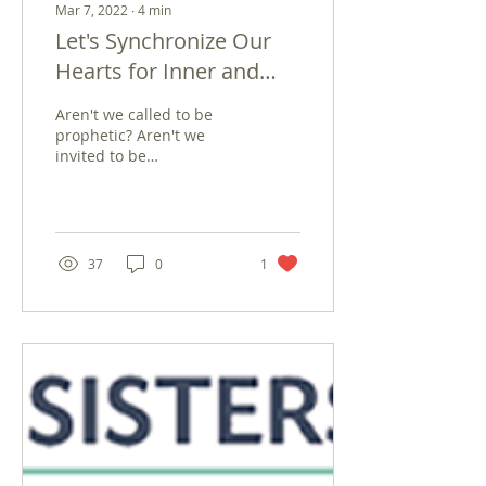
Mar 7, 2022
∙
4
min
Let's Synchronize Our
Hearts for Inner and
World Peace
Aren't we called to be
prophetic? Aren't we
invited to be
peacemakers since this is
what God's children do?
Aren't we all immersed in
a...
37
0
1