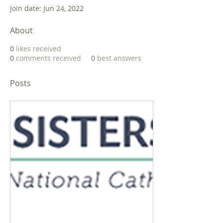
Join date: Jun 24, 2022
About
0
likes received
0
comments received
0
best answers
Posts