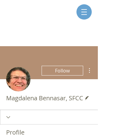
SISTERS FOR CHRISTIAN
COMMUNITY
More actions
Follow
Writer
Magdalena Bennasar, SFCC
Profile