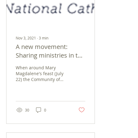
Nov 3, 2021
∙
3
min
A new movement:
Sharing ministries in the
Community of Magdala
When around Mary
Magdalene's feast (July
22) the Community of
Magdala was born, we
felt surprised, pleased,
challenged, gifted. For...
30
0