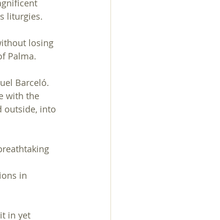
gnificent 
s liturgies.
ithout losing 
of Palma.
el Barceló. 
e with the 
 outside, into 
breathtaking 
ions in 
 in yet 