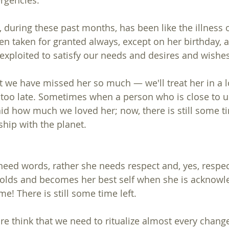
ergencies.
 during these past months, has been like the illness o
n taken for granted always, except on her birthday, 
xploited to satisfy our needs and desires and wishes
 we have missed her so much — we'll treat her in a l
ot too late. Sometimes when a person who is close to u
id how much we loved her; now, there is still some ti
ship with the planet.
need words, rather she needs respect and, yes, respect
nfolds and becomes her best self when she is acknow
me! There is still some time left.
re think that we need to ritualize almost every chan