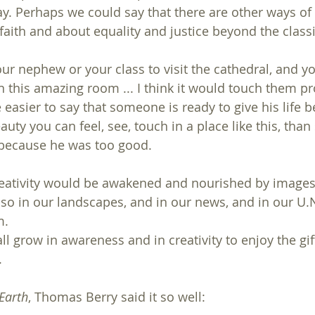
y. Perhaps we could say that there are other ways of 
faith and about equality and justice beyond the classi
r nephew or your class to visit the cathedral, and you
n this amazing room ... I think it would touch them pr
 easier to say that someone is ready to give his life 
auty you can feel, see, touch in a place like this, than 
 because he was too good.
reativity would be awakened and nourished by images
lso in our landscapes, and in our news, and in our U
m.
 grow in awareness and in creativity to enjoy the gift
.
Earth
, Thomas Berry said it so well: