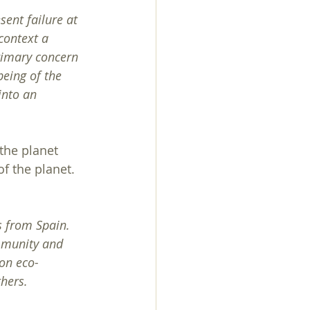
sent failure at 
context a 
primary concern 
being of the 
into an 
the planet 
f the planet. 
 from Spain. 
mmunity and 
 on eco-
thers.