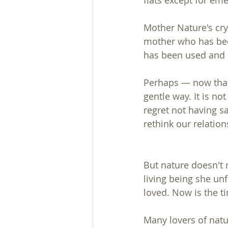
flats except for em
Mother Nature's cry,
mother who has bee
has been used and e
Perhaps — now that
gentle way. It is n
regret not having sa
rethink our relation
But nature doesn't 
living being she u
loved. Now is the ti
Many lovers of natu