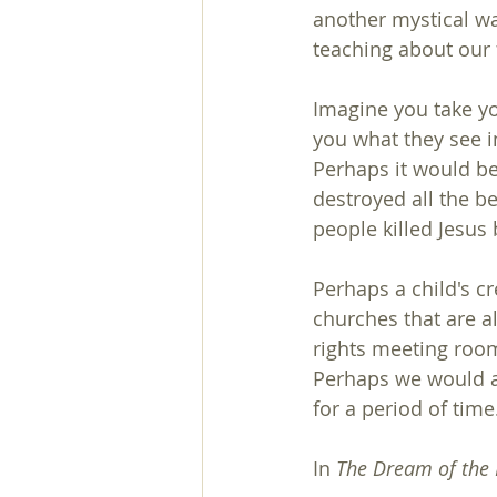
another mystical wa
teaching about our 
Imagine you take you
you what they see i
Perhaps it would be
destroyed all the be
people killed Jesus
Perhaps a child's c
churches that are a
rights meeting roo
Perhaps we would all
for a period of time
In 
The Dream of the 