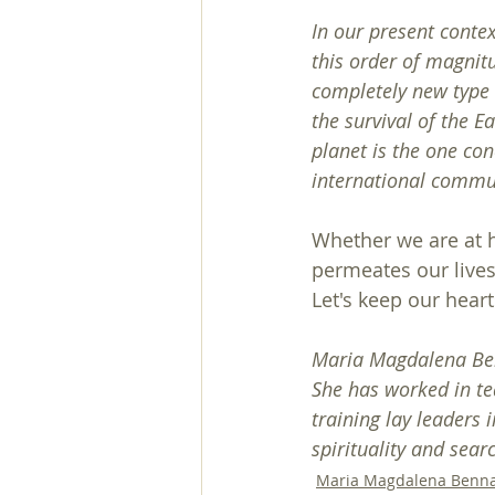
In our present context
this order of magnitu
completely new type o
the survival of the Ea
planet is the one con
international commu
Whether we are at h
permeates our lives
Let's keep our hear
Maria Magdalena Benn
She has worked in te
training lay leaders 
spirituality and sear
Maria Magdalena Benn