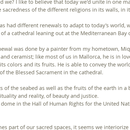
d we? I like to believe that today we'd unite in one ma
sacredness of the different religions in its walls, in it
as had different renewals to adapt to today's world, w
 of a cathedral leaning out at the Mediterranean Bay 
newal was done by a painter from my hometown, Miqu
 and ceramist; like most of us in Mallorca, he is in lov
s colors and its fruits. He is able to convey the world
of the Blessed Sacrament in the cathedral.
s of the seabed as well as the fruits of the earth in a 
tuality and reality, of beauty and justice.
 dome in the Hall of Human Rights for the United Nat
 part of our sacred spaces, it seems we interiorize it