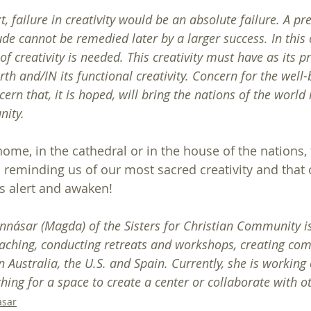
, failure in creativity would be an absolute failure. A pre
de cannot be remedied later by a larger success. In this 
f creativity is needed. This creativity must have as its 
rth and/IN its functional creativity. Concern for the well-
cern that, it is hoped, will bring the nations of the world 
nity.
ome, in the cathedral or in the house of the nations, 
 reminding us of our most sacred creativity and that o
ts alert and awaken!
ásar (Magda) of the Sisters for Christian Community is
aching, conducting retreats and workshops, creating co
in Australia, the U.S. and Spain. Currently, she is working
ching for a space to create a center or collaborate with o
asar