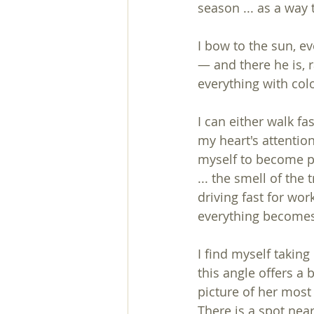
season ... as a way 
I bow to the sun, e
— and there he is, r
everything with co
I can either walk fa
my heart's attention
myself to become par
... the smell of the
driving fast for wo
everything becomes 
I find myself taking
this angle offers a 
picture of her most 
There is a spot nea