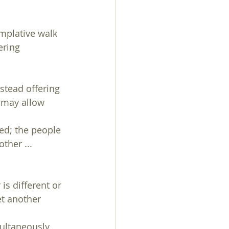
mplative walk 
ering 
stead offering 
I may allow 
ted; the people 
ther ... 
is different or 
et another 
ultaneously 