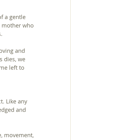
f a gentle 
a mother who 
.
oving and 
s dies, we 
me left to 
. Like any 
ledged and 
ge, movement, 