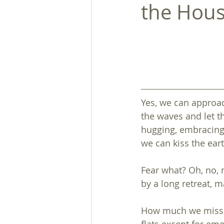
the Hous
Yes, we can approac
the waves and let th
hugging, embracing
we can kiss the eart
Fear what? Oh, no, n
by a long retreat, m
How much we missed