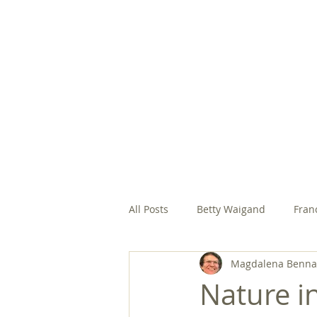
HOME
ABOUT
EVANGELIC
All Posts
Betty Waigand
Fran
Magdalena Bennas
Margaret Gonsalves, SFCC
M
Nature in