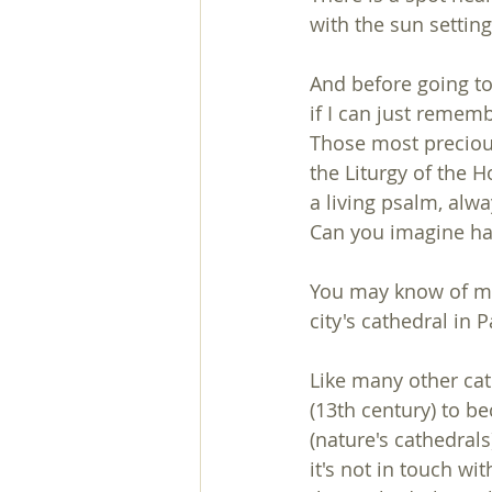
with the sun setti
And before going to
if I can just remem
Those most precious
the Liturgy of the H
a living psalm, alwa
Can you imagine havi
You may know of ma
city's cathedral in 
Like many other cat
(13th century) to b
(nature's cathedral
it's not in touch wi