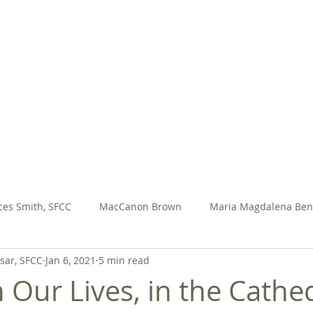
SISTERS FOR CHRISTIAN COMMUNITY
AL VOWS
SFCC PRESENTATIONS
ASSEMBLY
M
ces Smith, SFCC
MacCanon Brown
Maria Magdalena Ben
ar, SFCC
Jan 6, 2021
5 min read
ary Jo Meadow, sfcc
Rosa Ocampo
Rita Yeasted, SFCC
 Our Lives, in the Cathed