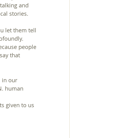
talking and 
cal stories.
 let them tell 
ofoundly. 
because people 
say that 
 in our 
.N. human 
s given to us 