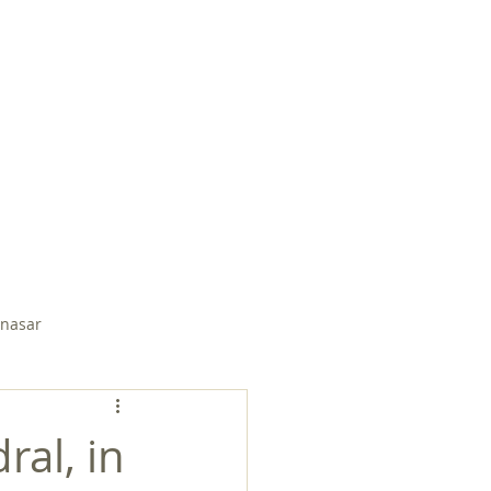
EMBER PAGE
SUDDEN SPRING
nasar
Soli Salgado
ral, in