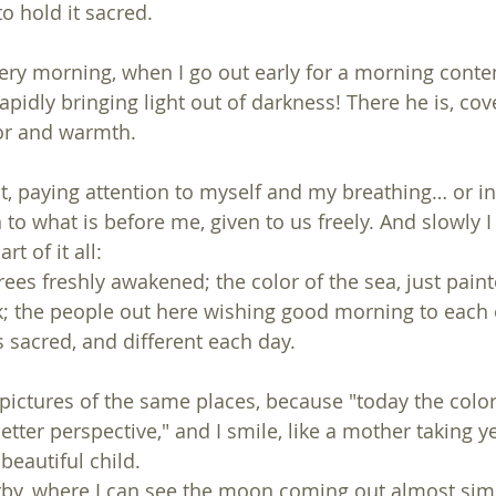
to hold it sacred.
very morning, when I go out early for a morning conte
apidly bringing light out of darkness! There he is, cov
lor and warmth.
st, paying attention to myself and my breathing… or in
 to what is before me, given to us freely. And slowly 
t of it all:
 trees freshly awakened; the color of the sea, just pain
rk; the people out here wishing good morning to each o
sacred, and different each day.
 pictures of the same places, because "today the color 
better perspective," and I smile, like a mother taking y
beautiful child.
rby, where I can see the moon coming out almost sim