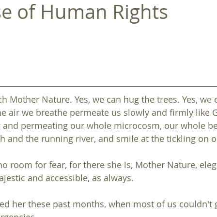
e of Human Rights
h Mother Nature. Yes, we can hug the trees. Yes, we
e air we breathe permeate us slowly and firmly like Go
 and permeating our whole microcosm, our whole bei
back to ASSEMBLY 2022
back to ASSEMBLY 2022
h and the running river, and smile at the tickling on o
o room for fear, for there she is, Mother Nature, eleg
ajestic and accessible, as always.
 her these past months, when most of us couldn't g