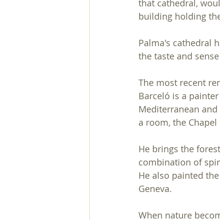
that cathedral, woul
building holding the 
Palma's cathedral h
the taste and sense
The most recent re
Barceló is a painter
Mediterranean and it
a room, the Chapel 
He brings the forest
combination of spiri
He also painted the
Geneva.
When nature becomes