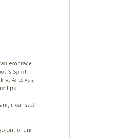
 can embrace 
d's Spirit: 
ng. And, yes, 
ur lips.
ant, cleansed 
o out of our 