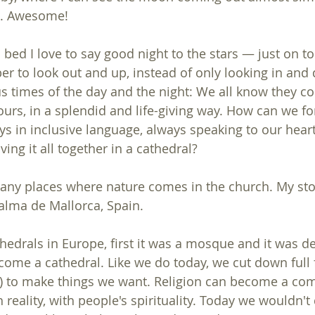
ng. Awesome!
 bed I love to say good night to the stars — just on t
ber to look out and up, instead of only looking in and
 times of the day and the night: We all know they co
ours, in a splendid and life-giving way. How can we fo
ys in inclusive language, always speaking to our heart
ng it all together in a cathedral?
ny places where nature comes in the church. My sto
Palma de Mallorca, Spain.
hedrals in Europe, first it was a mosque and it was d
ecome a cathedral. Like we do today, we cut down full 
s) to make things we want. Religion can become a com
th reality, with people's spirituality. Today we wouldn't