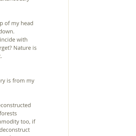
op of my head 
 down.
incide with 
rget? Nature is 
.
ry is from my 
econstructed 
forests 
modity too, if 
 deconstruct 